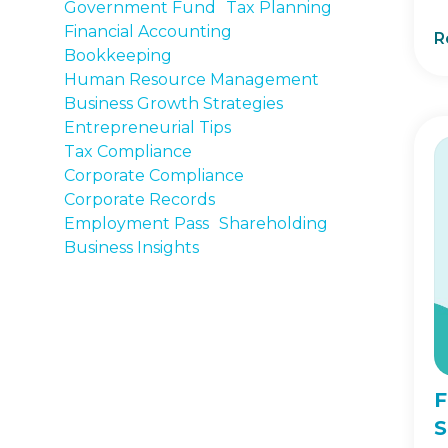
Government Fund
Tax Planning
Financial Accounting
R
Bookkeeping
Human Resource Management
Business Growth Strategies
Entrepreneurial Tips
Tax Compliance
Corporate Compliance
Corporate Records
Employment Pass
Shareholding
Business Insights
F
S