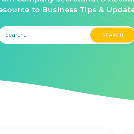
source to Business Tips & Updat