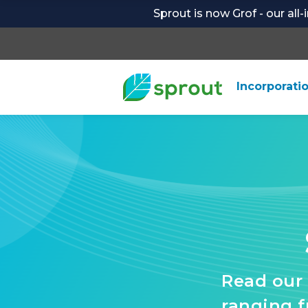
Sprout is now Grof - our all
Incorporati
Read our 
ranging 