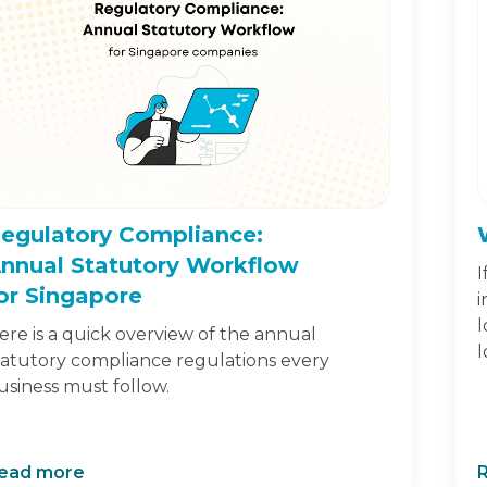
egulatory Compliance:
nnual Statutory Workflow
I
or Singapore
i
l
ere is a quick overview of the annual
l
tatutory compliance regulations every
usiness must follow.
ead more