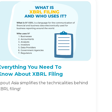
Everything You Need To
Know About XBRL Filing
pout Asia simplifies the technicalities behind
BRL filing!