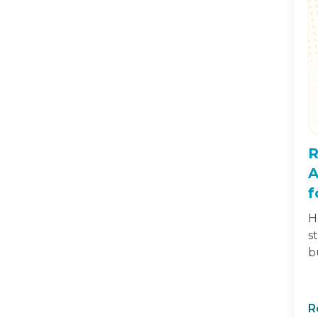
R
A
f
H
s
b
R