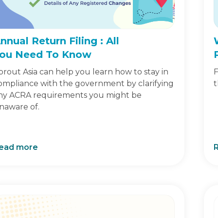
nnual Return Filing : All
ou Need To Know
prout Asia can help you learn how to stay in
F
ompliance with the government by clarifying
t
ny ACRA requirements you might be
naware of.
ead more