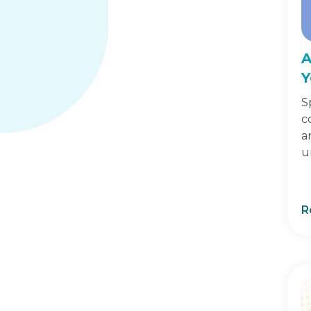
A
Y
S
c
a
u
R