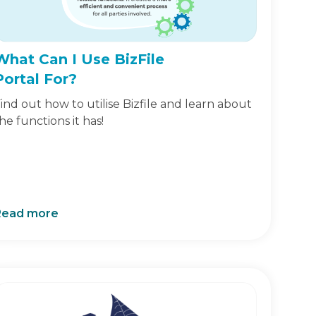
What Can I Use BizFile
Portal For?
ind out how to utilise Bizfile and learn about
he functions it has!
Read more