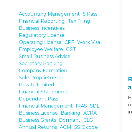
Accounting Management
S Pass
Financial Reporting
Tax Filing
Business Incentives
Regulatory License
Operating License
CPF
Work Visa
Employee Welfare
GST
Small Business Advice
Secretary Banking
Company Formation
Sole Proprietorship
R
Private Limited
a
Financial Statements
H
Dependent Pass
r
Financial Management
IRAS
SDL
i
Business License
Banking
ACRA
Business Grants
Dormant
CLG
Annual Returns
AGM
SSIC code