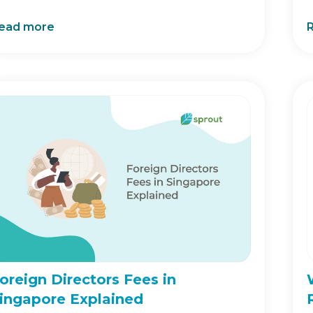
ead more
oreign Directors Fees in
ingapore Explained