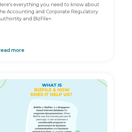
ere's everything you need to know about
he Accounting and Corporate Regulatory
uthortity and BizFile+.
Read more