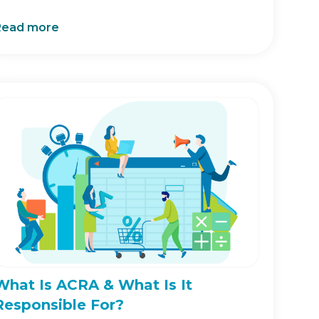
Read more
What Is ACRA & What Is It
Responsible For?