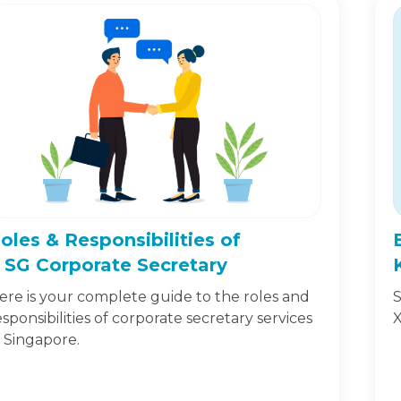
oles & Responsibilities of
 SG Corporate Secretary
ere is your complete guide to the roles and
S
esponsibilities of corporate secretary services
X
n Singapore.