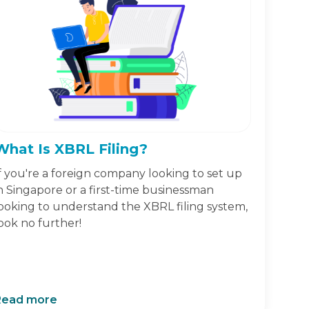
What Is XBRL Filing?
f you're a foreign company looking to set up
n Singapore or a first-time businessman
ooking to understand the XBRL filing system,
ook no further!
Read more