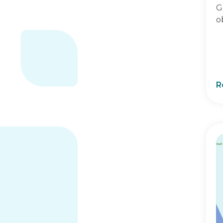
G
o
R