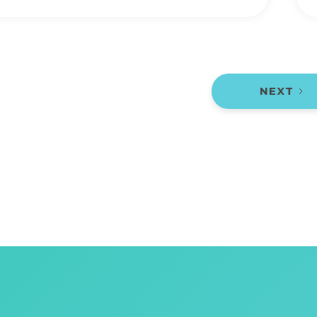
NEXT
1 / 2