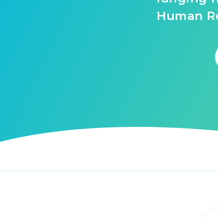
Human Re
Tags