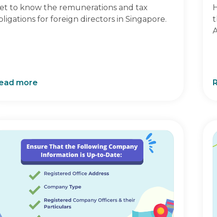
et to know the remunerations and tax
H
bligations for foreign directors in Singapore.
t
A
ead more