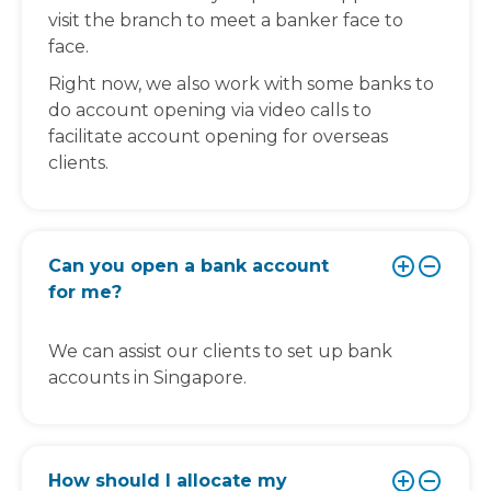
visit the branch to meet a banker face to
face.
Right now, we also work with some banks to
do account opening via video calls to
facilitate account opening for overseas
clients.
Can you open a bank account
for me?
We can assist our clients to set up bank
accounts in Singapore.
How should I allocate my