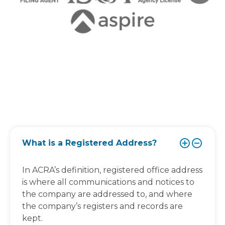
What is a Registered Address?
In ACRA’s definition, registered office address
is where all communications and notices to
the company are addressed to, and where
the company’s registers and records are
kept.