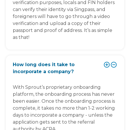
verification purposes, locals and FIN holders
can verify their identity via Singpass, and
foreigners will have to go through a video
verification and upload a copy of their
passport and proof of address. It’s as simple
as that!
How long does it take to
incorporate a company?
With Sprout’s proprietary onboarding
platform, the onboarding process has never
been easier. Once the onboarding process is
complete, it takes no more than 1-2 working
days to incorporate a company - unless the
application gets sent to the referral
authority by ACRA.