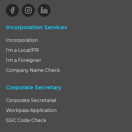
Incorporation Services
Incorporation
I'm a Local/PR
I'm a Foreigner
Company Name Check
Corporate Secretary
Corporate Secretarial
Workpass Application
SSIC Code Check