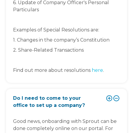
6. Update of Company Officer's Personal
Particulars
Examples of Special Resolutions are:
1. Changes in the company’s Constitution
2. Share-Related Transactions
Find out more about resolutions
here
.
Do I need to come to your
office to set up a company?
Good news, onboarding with Sprout can be
done completely online on our portal. For