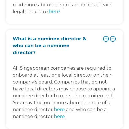
read more about the pros and cons of each
legal structure
here
.
What is a nominee director &
who can be a nominee
director?
All Singaporean companies are required to
onboard at least one local director on their
company’s board. Companies that do not
have local directors may choose to appoint a
nominee director to meet the requirement.
You may find out more about the role of a
nominee director
here
and who can be a
nominee director
here
.