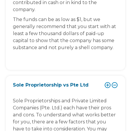
contributed in cash or in kind to the
company.
The funds can be as low as $1, but we
generally recommend that you start with at
least a few thousand dollars of paid-up
capital to show that the company has some
substance and not purely a shell company.
Sole Proprietorship vs Pte Ltd
Sole Proprietorships and Private Limited
Companies (Pte. Ltd.) each have their pros
and cons. To understand what works better
for you, there are a few factors that you
have to take into consideration. You may