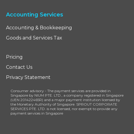
Accounting Services
Accounting & Bookkeeping
Goods and Services Tax
Pricing
Contact Us
Privacy Statement
Consumer advisory - The payment services are provided in
Singapore by NIUM PTE. LTD., a company registered in Singapore
(UEN 201422465R) and a major payment institution licensed by
the Monetary Authority of Singapore. SPROUT CORPORATE
SERVICES PTE. LTD. is not licensed, nor exempt to provide any
payment services in Singapore