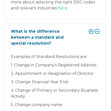
more about selecting the right SSIC codes
and relevant industries
here
.
What is the difference
between a standard and
special resolution?
Examples of Standard Resolutions are:
1. Change in Company's Registered Address
2. Appointment or Resignation of Director
3. Change Financial Year End
4. Change of Primary or Secondary Business
Activity
5. Change company name