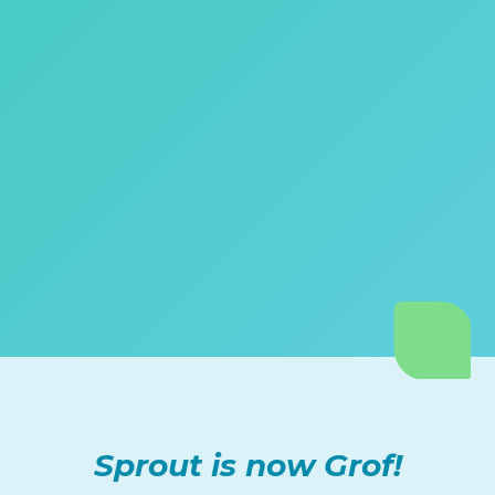
Sprout is now Grof!