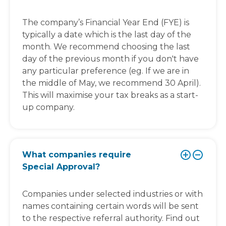
The company’s Financial Year End (FYE) is
typically a date which is the last day of the
month. We recommend choosing the last
day of the previous month if you don't have
any particular preference (eg. If we are in
the middle of May, we recommend 30 April).
This will maximise your tax breaks as a start-
up company.
What companies require
Special Approval?
Companies under selected industries or with
names containing certain words will be sent
to the respective referral authority. Find out