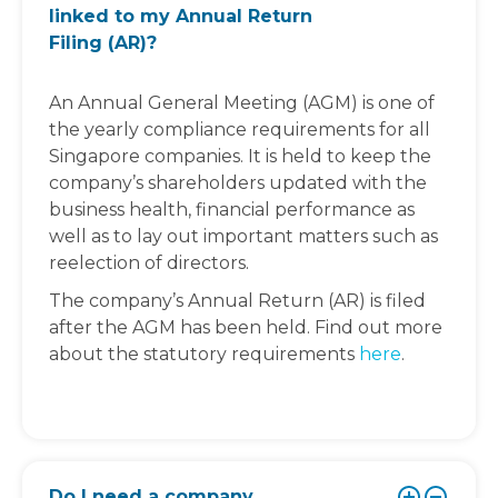
linked to my Annual Return
Filing (AR)?
An Annual General Meeting (AGM) is one of
the yearly compliance requirements for all
Singapore companies. It is held to keep the
company’s shareholders updated with the
business health, financial performance as
well as to lay out important matters such as
reelection of directors.
The company’s Annual Return (AR) is filed
after the AGM has been held. Find out more
about the statutory requirements
here
.
Do I need a company