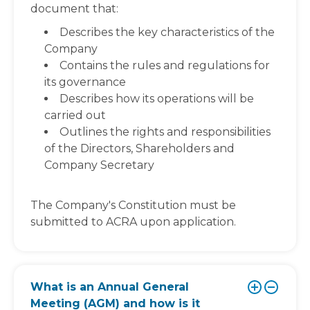
document that:
Describes the key characteristics of the
Company
Contains the rules and regulations for
its governance
Describes how its operations will be
carried out
Outlines the rights and responsibilities
of the Directors, Shareholders and
Company Secretary
The Company's Constitution must be
submitted to ACRA upon application.
What is an Annual General
Meeting (AGM) and how is it