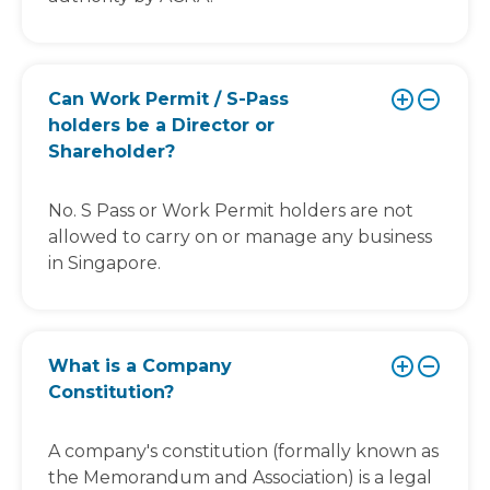
Can Work Permit / S-Pass
holders be a Director or
Shareholder?
No. S Pass or Work Permit holders are not
allowed to carry on or manage any business
in Singapore.
What is a Company
Constitution?
A company's constitution (formally known as
the Memorandum and Association) is a legal