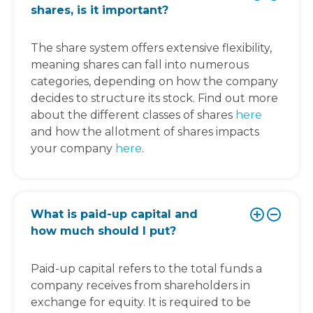
shares, is it important?
The share system offers extensive flexibility,
meaning shares can fall into numerous
categories, depending on how the company
decides to structure its stock. Find out more
about the different classes of shares
here
and how the allotment of shares impacts
your company
here
.
What is paid-up capital and
how much should I put?
Paid-up capital refers to the total funds a
company receives from shareholders in
exchange for equity. It is required to be