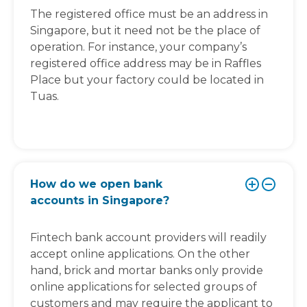
The registered office must be an address in
Singapore, but it need not be the place of
operation. For instance, your company’s
registered office address may be in Raffles
Place but your factory could be located in
Tuas.
How do we open bank
accounts in Singapore?
Fintech bank account providers will readily
accept online applications. On the other
hand, brick and mortar banks only provide
online applications for selected groups of
customers and may require the applicant to