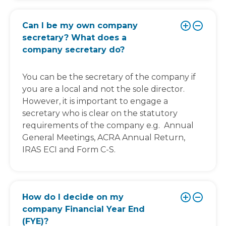
Can I be my own company
secretary? What does a
company secretary do?
You can be the secretary of the company if
you are a local and not the sole director.
However, it is important to engage a
secretary who is clear on the statutory
requirements of the company e.g. Annual
General Meetings, ACRA Annual Return,
IRAS ECI and Form C-S.
How do I decide on my
company Financial Year End
(FYE)?