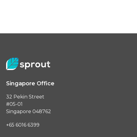
Singapore Office
32 Pekin Street
#05-01
Singapore 048762
+65 6016 6399