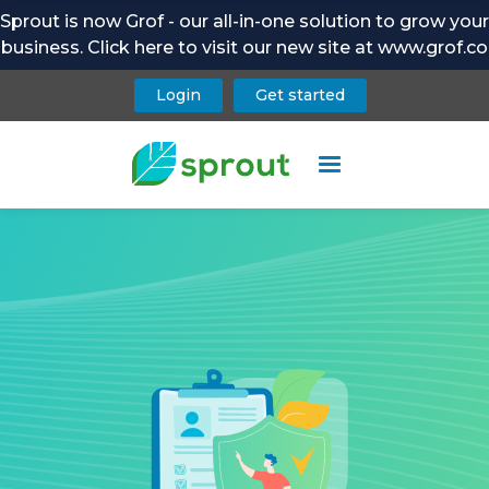
Sprout is now Grof - our all-in-one solution to grow your
business. Click here to visit our new site at www.grof.co
Login
Get started