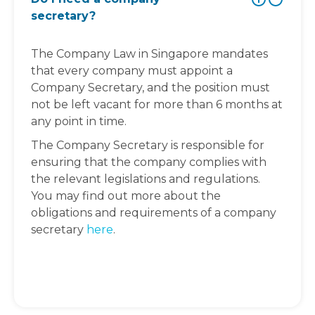
secretary?
The Company Law in Singapore mandates
that every company must appoint a
Company Secretary, and the position must
not be left vacant for more than 6 months at
any point in time.
The Company Secretary is responsible for
ensuring that the company complies with
the relevant legislations and regulations.
You may find out more about the
obligations and requirements of a company
secretary
here
.