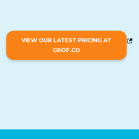
VIEW OUR LATEST PRICING AT
GROF.CO