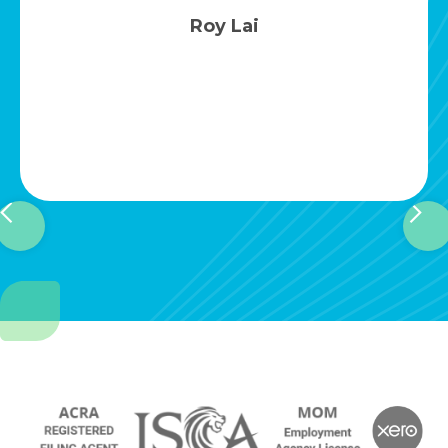
Ena Yoo
Slide 3 of 4.