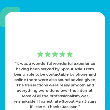
“Highly recommended based on my
personal experience. Weng and team were
extremely supportive in helping me
navigate through many issues that were
new to me. Very responsive and helpful in
every way. Working with them gives me the
reassurance that someone always has my
back. Thanks again!”