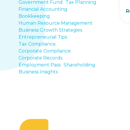
Government Fund
Tax Planning
Financial Accounting
R
Bookkeeping
Human Resource Management
Business Growth Strategies
Entrepreneurial Tips
Tax Compliance
Corporate Compliance
Corporate Records
Employment Pass
Shareholding
Business Insights