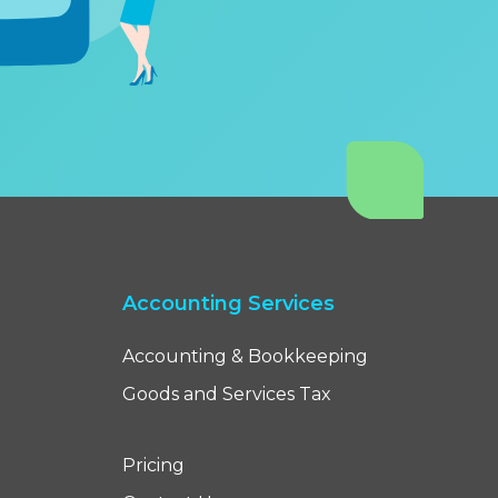
Accounting Services
Accounting & Bookkeeping
Goods and Services Tax
Pricing