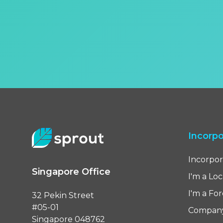
Incorpo
Incorpor
Singapore Office
I'm a Lo
I'm a Fo
32 Pekin Street
#05-01
Compan
Singapore 048762