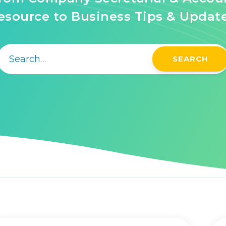
source to Business Tips & Updat