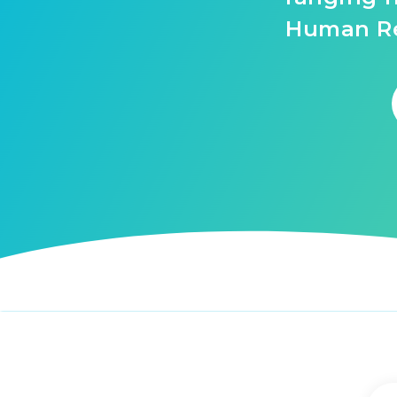
Human Re
Tags