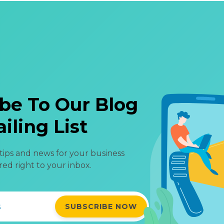
be To Our Blog
iling List
 tips and news for your business
red right to your inbox.