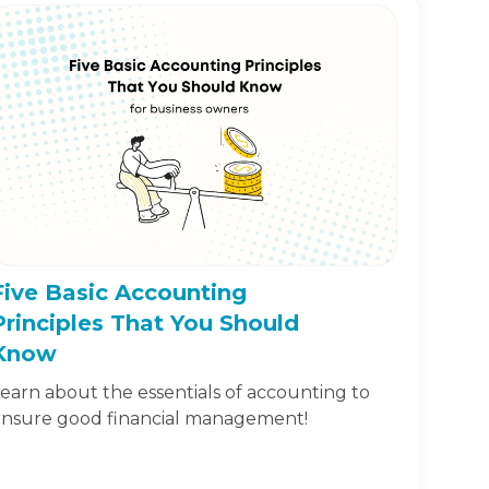
Five Basic Accounting
Principles That You Should
Know
earn about the essentials of accounting to
nsure good financial management!