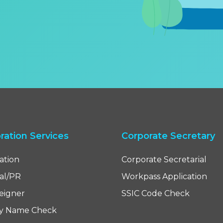
ration Services
Corporate Secretary
ation
Corporate Secretarial
cal/PR
Workpass Application
reigner
SSIC Code Check
y Name Check