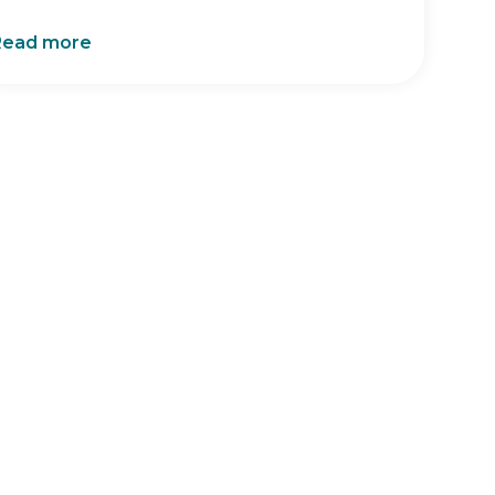
Read more