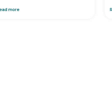
ead more