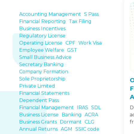
Accounting Management
S Pass
Financial Reporting
Tax Filing
Business Incentives
Regulatory License
Operating License
CPF
Work Visa
Employee Welfare
GST
Small Business Advice
Secretary Banking
Company Formation
Sole Proprietorship
O
Private Limited
F
Financial Statements
A
Dependent Pass
Financial Management
IRAS
SDL
D
Business License
Banking
ACRA
a
Business Grants
Dormant
CLG
f
Annual Returns
AGM
SSIC code