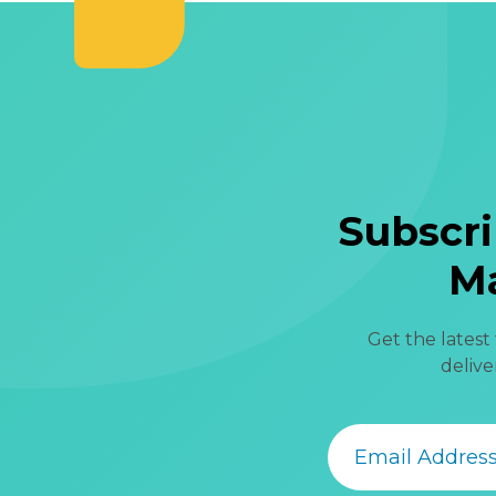
Subscri
Ma
Get the latest
delive