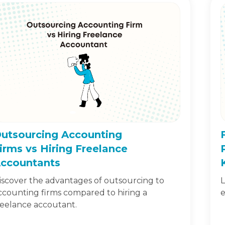
utsourcing Accounting
irms vs Hiring Freelance
ccountants
iscover the advantages of outsourcing to
L
ccounting firms compared to hiring a
e
reelance accoutant.