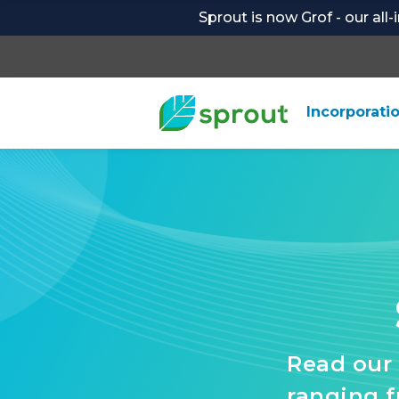
Sprout is now Grof - our all
Incorporati
Read our 
ranging 