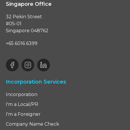
Singapore Office
32 Pekin Street
#05-01
Singapore 048762
+65 6016 6399
Incorporation Services
Incorporation
I'm a Local/PR
I'm a Foreigner
Company Name Check