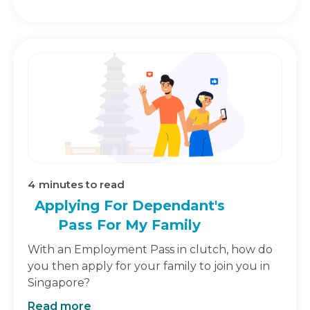
4
minutes to read
Applying For Dependant's
Pass For My Family
With an Employment Pass in clutch, how do
you then apply for your family to join you in
Singapore?
Read more