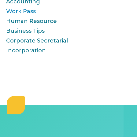
Accounting
Work Pass
Human Resource
Business Tips
Corporate Secretarial
Incorporation