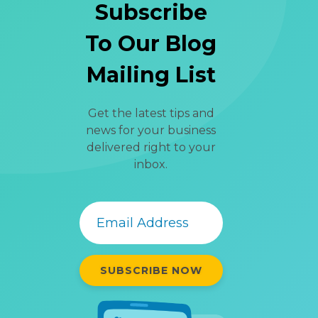
Subscribe
To Our Blog
Mailing List
Get the latest tips and
news for your business
delivered right to your
inbox.