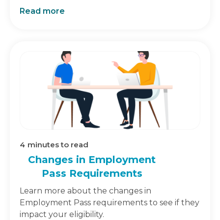
Read more
4
minutes to read
Changes in Employment
Pass Requirements
Learn more about the changes in
Employment Pass requirements to see if they
impact your eligibility.