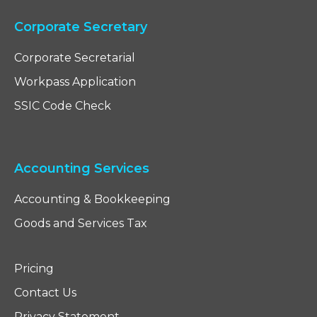
Corporate Secretary
Corporate Secretarial
Workpass Application
SSIC Code Check
Accounting Services
Accounting & Bookkeeping
Goods and Services Tax
Pricing
Contact Us
Privacy Statement