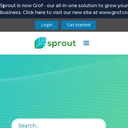
Sprout is now Grof - our all-in-one solution to grow your
business. Click here to visit our new site at www.grof.co
Login
Get started