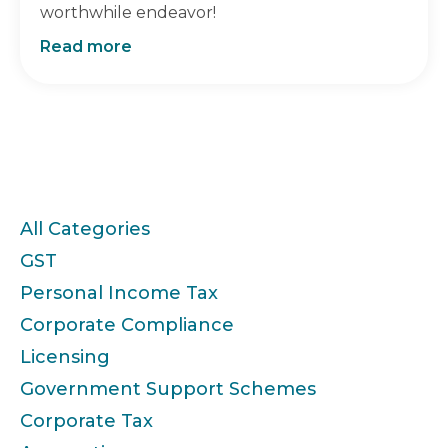
worthwhile endeavor!
Read more
Categories
All Categories
GST
Personal Income Tax
Corporate Compliance
Licensing
Government Support Schemes
Corporate Tax