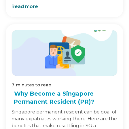
Read more
7
minutes to read
Why Become a Singapore
Permanent Resident (PR)?
Singapore permanent resident can be goal of
many expatriates working there. Here are the
benefits that make resettling in SG a