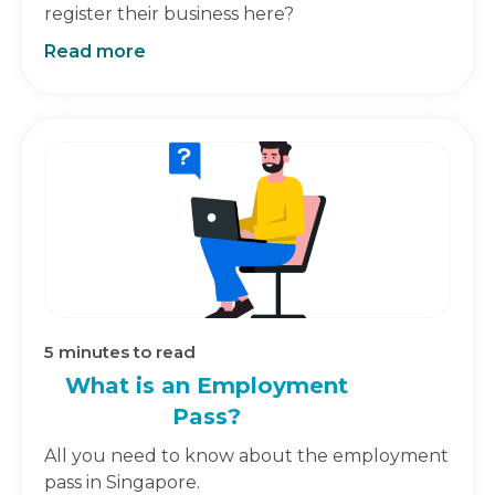
register their business here?
Read more
5
minutes to read
What is an Employment
Pass?
All you need to know about the employment
pass in Singapore.