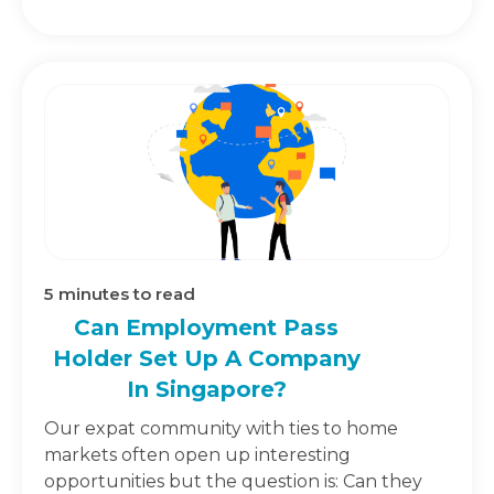
5
minutes to read
Can Employment Pass
Holder Set Up A Company
In Singapore?
Our expat community with ties to home
markets often open up interesting
opportunities but the question is: Can they