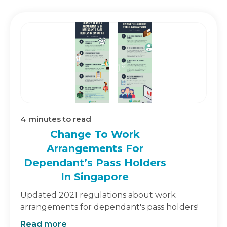
4
minutes to read
Change To Work
Arrangements For
Dependant’s Pass Holders
In Singapore
Updated 2021 regulations about work
arrangements for dependant's pass holders!
Read more