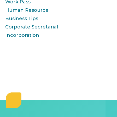
Work Pass
Human Resource
Business Tips
Corporate Secretarial
Incorporation