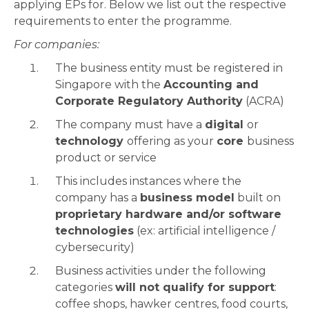
applying EPs for. Below we list out the respective
requirements to enter the programme.
For companies:
The business entity must be registered in
Singapore with the
Accounting and
Corporate Regulatory Authority
(ACRA)
The company must have a
digital
or
technology
offering as your
core
business
product or service
This includes instances where the
company has a
business model
built on
proprietary hardware and/or software
technologies
(ex: artificial intelligence /
cybersecurity)
Business activities under the following
categories
will not qualify for support
:
coffee shops, hawker centres, food courts,