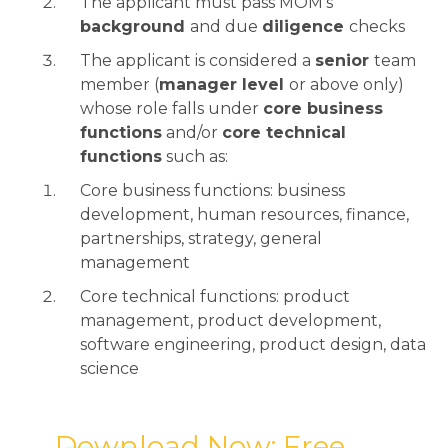
The applicant must pass MOM’s
background
and due
diligence
checks
The applicant is considered a
senior
team
member (
manager level
or above only)
whose role falls under
core business
functions
and/or
core technical
functions
such as:
Core business functions: business
development, human resources, finance,
partnerships, strategy, general
management
Core technical functions: product
management, product development,
software engineering, product design, data
science
→ Download Now: Free