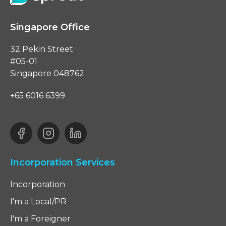
Singapore Office
32 Pekin Street
#05-01
Singapore 048762
+65 6016 6399
Incorporation Services
Incorporation
I'm a Local/PR
I'm a Foreigner