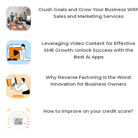
Crush Goals and Grow Your Business Wit
Sales and Marketing Services
Leveraging Video Content for Effective
SME Growth: Unlock Success with the
Best AI Apps
Why Reverse Factoring Is the Worst
Innovation for Business Owners
How to improve on your credit score?