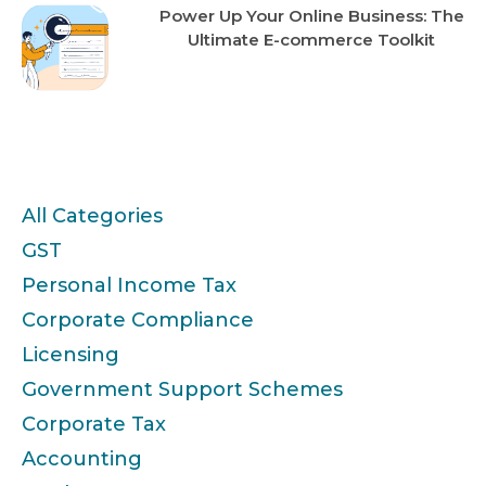
Power Up Your Online Business: The
Ultimate E-commerce Toolkit
Categories
All Categories
GST
Personal Income Tax
Corporate Compliance
Licensing
Government Support Schemes
Corporate Tax
Accounting