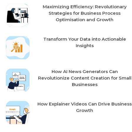
Maximizing Efficiency: Revolutionary
Strategies for Business Process
Optimisation and Growth
Transform Your Data into Actionable
Insights
How AI News Generators Can
Revolutionize Content Creation for Small
Businesses
How Explainer Videos Can Drive Business
Growth