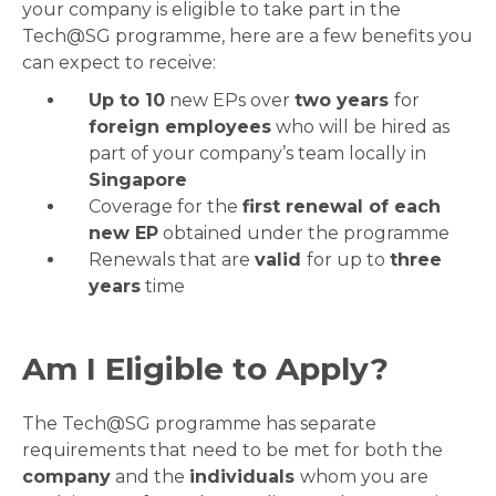
your company is eligible to take part in the
Tech@SG programme, here are a few benefits you
can expect to receive:
Up to 10
new EPs over
two years
for
foreign employees
who will be hired as
part of your company’s team locally in
Singapore
Coverage for the
first renewal of each
new EP
obtained under the programme
Renewals that are
valid
for up to
three
years
time
Am I Eligible to Apply?
The Tech@SG programme has separate
requirements that need to be met for both the
company
and the
individuals
whom you are