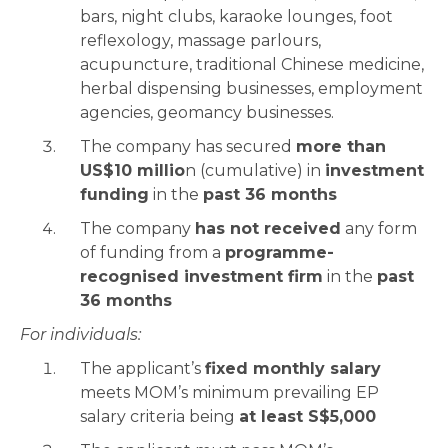
bars, night clubs, karaoke lounges, foot
reflexology, massage parlours,
acupuncture, traditional Chinese medicine,
herbal dispensing businesses, employment
agencies, geomancy businesses.
The company has secured
more than
US$10 millio
n (cumulative) in
investment
funding
in the
past 36 months
The company
has not received
any form
of funding from a
programme-
recognised investment firm
in the
past
36 months
For individuals:
The applicant’s
fixed monthly salary
meets MOM’s minimum prevailing EP
salary criteria being
at least S$5,000