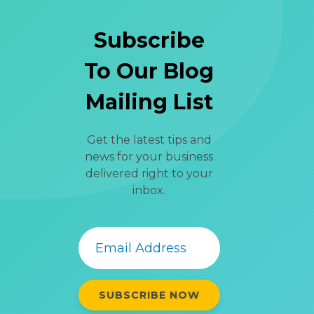
Subscribe
To Our Blog
Mailing List
Get the latest tips and
news for your business
delivered right to your
inbox.