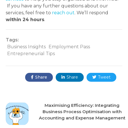
If you have any further questions about our
services, feel free to
reach out
. We’ll respond
within 24 hours
.
Tags:
Business Insights
Employment Pass
Entrepreneurial Tips
Share:
Share
Share
Tweet



Recent Posts
Maximising Efficiency: Integrating
Business Process Optimisation with
Accounting and Expense Management