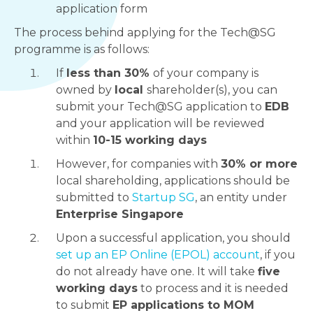
application form
The process behind applying for the Tech@SG
programme is as follows:
If
less than 30%
of your company is
owned by
local
shareholder(s), you can
submit your Tech@SG application to
EDB
and your application will be reviewed
within
10-15 working days
However, for companies with
30% or more
local shareholding, applications should be
submitted to
Startup SG
, an entity under
Enterprise Singapore
Upon a successful application, you should
set up an EP Online (EPOL) account
, if you
do not already have one. It will take
five
working days
to process and it is needed
to submit
EP applications to MOM