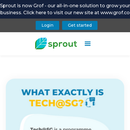
Sprout is now Grof - our all-in-one solution to grow your
business. Click here to visit our new site at www.grof.co
Login
Get started