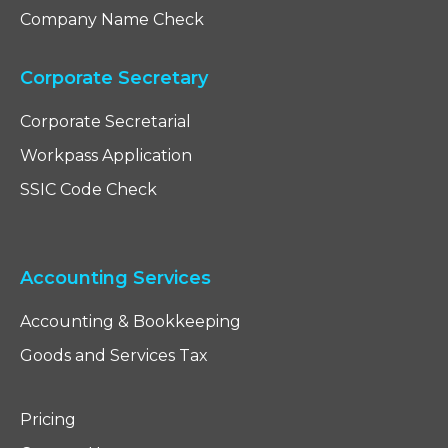
Company Name Check
Corporate Secretary
Corporate Secretarial
Workpass Application
SSIC Code Check
Accounting Services
Accounting & Bookkeeping
Goods and Services Tax
Pricing