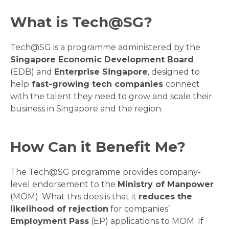
What is Tech@SG?
Tech@SG is a programme administered by the
Singapore Economic Development Board
(EDB) and
Enterprise Singapore
, designed to
help
fast-growing tech companies
connect
with the talent they need to grow and scale their
business in Singapore and the region.
How Can it Benefit Me?
The Tech@SG programme provides company-
level endorsement to the
Ministry of Manpower
(MOM). What this does is that it
reduces the
likelihood of rejection
for companies’
Employment Pass
(EP) applications to MOM. If