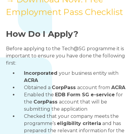
Employment Pass Checklist
How Do I Apply?
Before applying to the Tech@SG programme it is
important to ensure you have done the following
first:
Incorporated
your business entity with
ACRA
Obtained a
CorpPass
account from
ACRA
Enabled the
EDB Form SG e-service
for
the
CorpPass
account that will be
submitting the application
Checked that your company meets the
programme’s
eligibility criteria
and has
prepared the relevant information for the