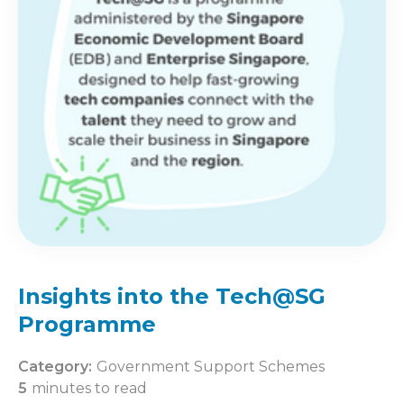
Insights into the Tech@SG
Programme
Category:
Government Support Schemes
5
minutes to read