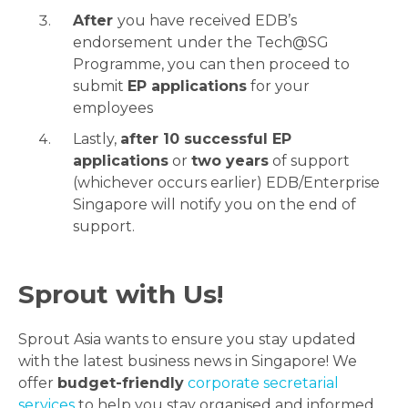
After
you have received EDB’s
endorsement under the Tech@SG
Programme, you can then proceed to
submit
EP applications
for your
employees
Lastly,
after 10 successful EP
applications
or
two years
of support
(whichever occurs earlier) EDB/Enterprise
Singapore will notify you on the end of
support.
Sprout with Us!
Sprout Asia wants to ensure you stay updated
with the latest business news in Singapore! We
offer
budget-friendly
corporate secretarial
services
to help you stay organised and informed.